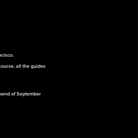
ncisco.
course, all the guides
eekend of September