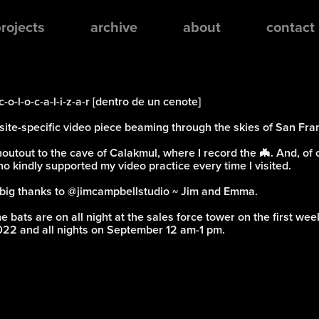
rojects
archive
about
contact
c-o-l-o-c-a-l-i-z-a-r [dentro de un cenote]
site-specific video piece beaming through the skies of San Fra
outout to the cave of Calakmul, where I record the 🦇. And, of 
o kindly supported my video practice every time I visited.
big thanks to
@jimcampbellstudio
~ Jim and Emma.
e bats are on all night at the sales force tower on the first w
22 and all nights on September 12 am-1 pm.