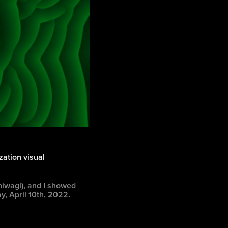
ization visual
hiwagi), and I showed
y, April 10th, 2022.