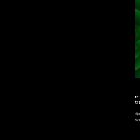
e-
tr
@u
wo