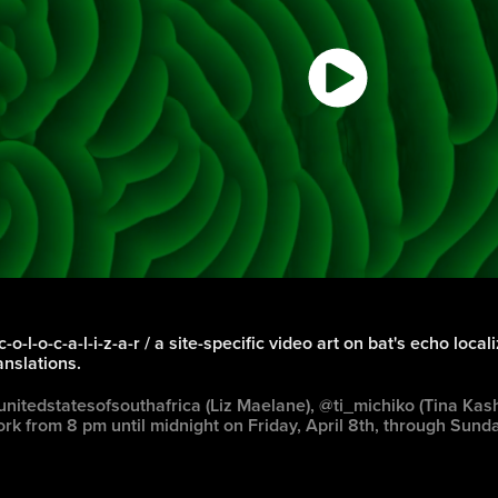
c-o-l-o-c-a-l-i-z-a-r / a site-specific video art on bat's echo local
anslations.
nitedstatesofsouthafrica (Liz Maelane), @ti_michiko (Tina Kas
rk from 8 pm until midnight on Friday, April 8th, through Sunda