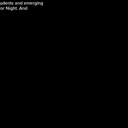
students and emerging
 for Night. And