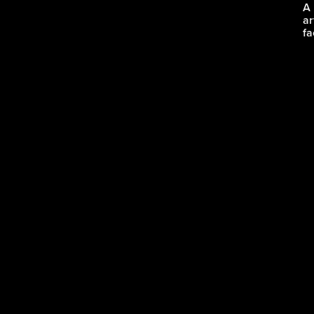
A 
ar
fa