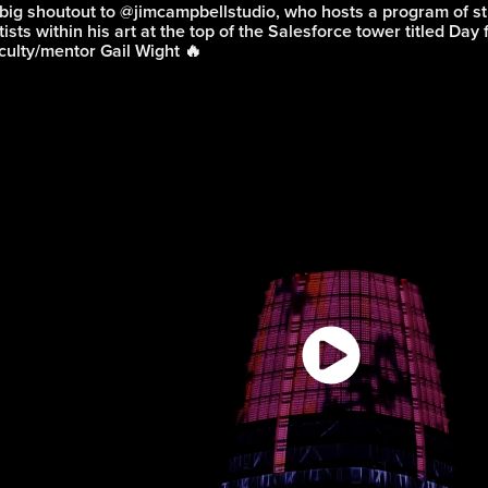
big shoutout to
@jimcampbellstudio
, who hosts a program of 
tists within his art at the top of the Salesforce tower titled Day
culty/mentor Gail Wight 🔥