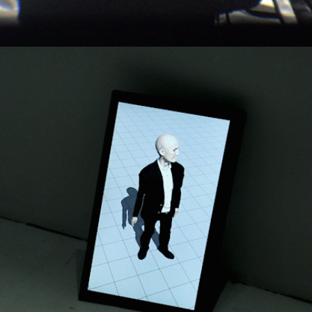
Profile States