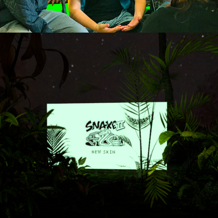
New Skin