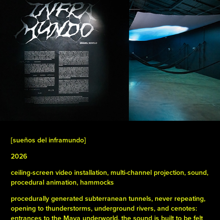
[sueños del inframundo]
2026
ceiling-screen video installation, multi-channel projection, sound,
procedural animation, hammocks
procedurally generated subterranean tunnels, never repeating,
opening to thunderstorms, underground rivers, and cenotes:
entrances to the Maya underworld. the sound is built to be felt