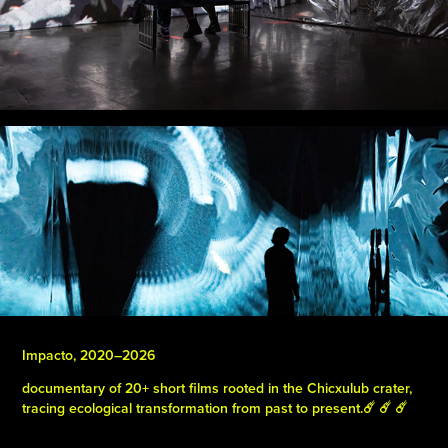
Impacto, 2020–2026
documentary of 20+ short films rooted in the Chicxulub crater,
tracing ecological transformation from past to present.☄️ ☄️ ☄️