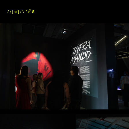
/ \ [ o ] / \
*☄︎ミ