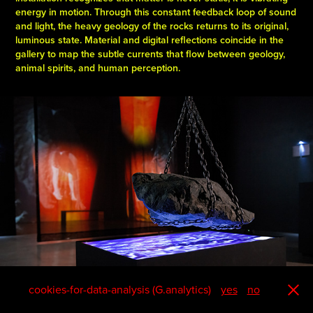
energy in motion. Through this constant feedback loop of sound
and light, the heavy geology of the rocks returns to its original,
luminous state. Material and digital reflections coincide in the
gallery to map the subtle currents that flow between geology,
animal spirits, and human perception.
cookies-for-data-analysis (G.analytics)
yes
no