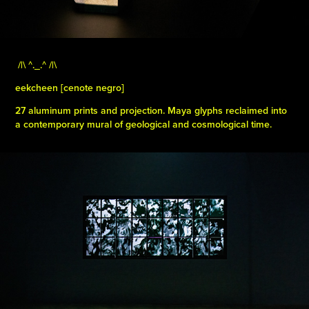
/|\ ^._.^ /|\ ​​​​​​​
eekcheen [cenote negro]
27 aluminum prints and projection. Maya glyphs reclaimed into
a contemporary mural of geological and cosmological time.