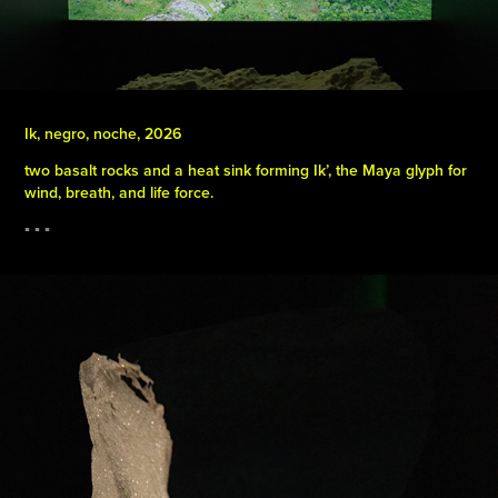
Ik, negro, noche, 2026
two basalt rocks and a heat sink forming Ik’, the Maya glyph for
wind, breath, and life force.
▪️ ▪️ ▪️​​​​​​​