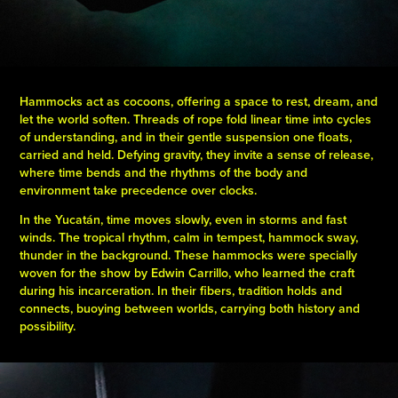
Hammocks act as cocoons, offering a space to rest, dream, and
let the world soften. Threads of rope fold linear time into cycles
of understanding, and in their gentle suspension one floats,
carried and held. Defying gravity, they invite a sense of release,
where time bends and the rhythms of the body and
environment take precedence over clocks.
In the Yucatán, time moves slowly, even in storms and fast
winds. The tropical rhythm, calm in tempest, hammock sway,
thunder in the background. These hammocks were specially
woven for the show by Edwin Carrillo, who learned the craft
during his incarceration. In their fibers, tradition holds and
connects, buoying between worlds, carrying both history and
possibility.