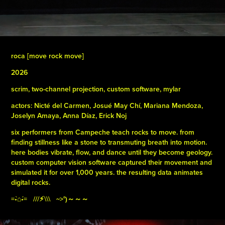
roca [move rock move]
2026
scrim, two-channel projection, custom software, mylar
actors: Nicté del Carmen, Josué May Chí, Mariana Mendoza,
Joselyn Amaya, Anna Díaz, Erick Noj
six performers from Campeche teach rocks to move. from
finding stillness like a stone to transmuting breath into motion.
here bodies vibrate, flow, and dance until they become geology.
custom computer vision software captured their movement and
simulated it for over 1,000 years. the resulting data animates
digital rocks.
=•̀⌂•́= ///⚡︎\\\ ~>°)～～～