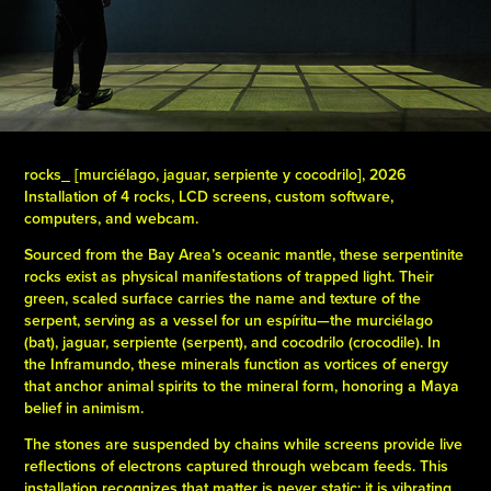
rocks_ [murciélago, jaguar, serpiente y cocodrilo], 2026
Installation of 4 rocks, LCD screens, custom software,
computers, and webcam.
Sourced from the Bay Area’s oceanic mantle, these serpentinite
rocks exist as physical manifestations of trapped light. Their
green, scaled surface carries the name and texture of the
serpent, serving as a vessel for un espíritu—the murciélago
(bat), jaguar, serpiente (serpent), and cocodrilo (crocodile). In
the Inframundo, these minerals function as vortices of energy
that anchor animal spirits to the mineral form, honoring a Maya
belief in animism.
The stones are suspended by chains while screens provide live
reflections of electrons captured through webcam feeds. This
installation recognizes that matter is never static; it is vibrating