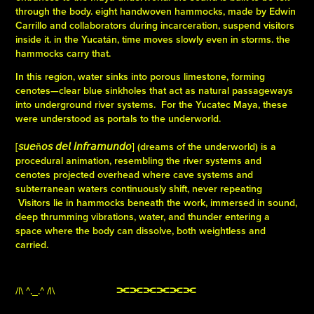
through the body. eight handwoven hammocks, made by Edwin
Carrillo and collaborators during incarceration, suspend visitors
inside it. in the Yucatán, time moves slowly even in storms. the
hammocks carry that.
In this region, water sinks into porous limestone, forming
cenotes—clear blue sinkholes that act as natural passageways
into underground river systems. For the Yucatec Maya, these
were understood as portals to the underworld.
[𝘴𝘶𝘦ñ𝘰𝘴 𝘥𝘦𝘭 𝘪𝘯𝘧𝘳𝘢𝘮𝘶𝘯𝘥𝘰] (dreams of the underworld) is a
procedural animation, resembling the river systems and
cenotes projected overhead where cave systems and
subterranean waters continuously shift, never repeating
Visitors lie in hammocks beneath the work, immersed in sound,
deep thrumming vibrations, water, and thunder entering a
space where the body can dissolve, both weightless and
carried.
/|\ ^._.^ /|\
⫘⫘⫘⫘⫘⫘