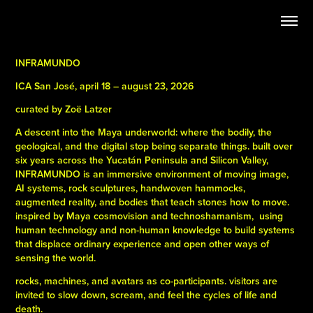
INFRAMUNDO
ICA San José, april 18 – august 23, 2026
curated by Zoë Latzer
A descent into the Maya underworld: where the bodily, the
geological, and the digital stop being separate things. built over
six years across the Yucatán Peninsula and Silicon Valley,
INFRAMUNDO is an immersive environment of moving image,
AI systems, rock sculptures, handwoven hammocks,
augmented reality, and bodies that teach stones how to move.
inspired by Maya cosmovision and technoshamanism,
using
human technology and non-human knowledge to build systems
that displace ordinary experience and open other ways of
sensing the world.
rocks, machines, and avatars as co-participants. visitors are
invited to slow down, scream, and feel the cycles of life and
death.